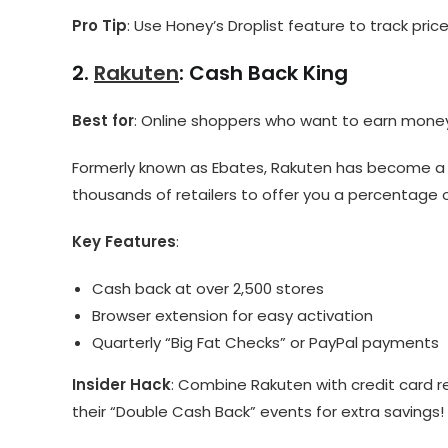
Pro Tip
: Use Honey’s Droplist feature to track pri
2.
Rakuten
: Cash Back King
Best for
: Online shoppers who want to earn money
Formerly known as Ebates, Rakuten has become a h
thousands of retailers to offer you a percentage 
Key Features
:
Cash back at over 2,500 stores
Browser extension for easy activation
Quarterly “Big Fat Checks” or PayPal payments
Insider Hack
: Combine Rakuten with credit card r
their “Double Cash Back” events for extra savings!