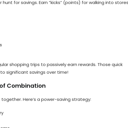
hunt for savings. Earn “kicks” (points) for walking into stores
s
ular shopping trips to passively earn rewards. Those quick
to significant savings over time!
 of Combination
together. Here’s a power-saving strategy:
ry