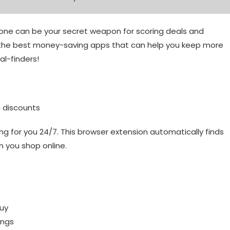
hone can be your secret weapon for scoring deals and
f the best money-saving apps that can help you keep more
al-finders!
n discounts
ing for you 24/7. This browser extension automatically finds
 you shop online.
buy
ings