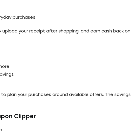
eryday purchases
ly upload your receipt after shopping, and earn cash back on
 more
savings
 to plan your purchases around available offers. The savings
oupon Clipper
rs