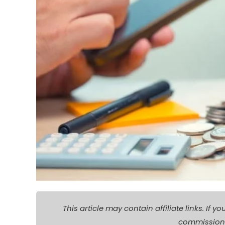
This article may contain affiliate links. I
commission a