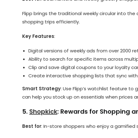
Flipp brings the traditional weekly circular into the
shopping trips efficiently.
Key Features
:
Digital versions of weekly ads from over 2000 ret
Ability to search for specific items across multi
Clip and save digital coupons to your loyalty ca
Create interactive shopping lists that sync wit
Smart Strategy
: Use Flipp’s watchlist feature to
can help you stock up on essentials when prices ar
5.
Shopkick
: Rewards for Shopping 
Best for
: In-store shoppers who enjoy a gamified