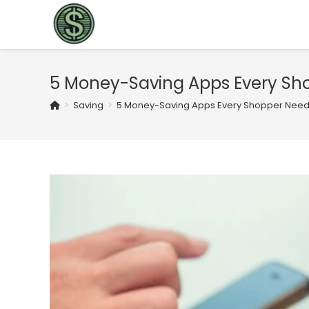
5 Money-Saving Apps Every Sho
>
Saving
>
5 Money-Saving Apps Every Shopper Needs