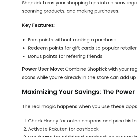
Shopkick turns your shopping trips into a scavenger 
scanning products, and making purchases.
Key Features
:
Earn points without making a purchase
Redeem points for gift cards to popular retailer
Bonus points for referring friends
Power User Move
: Combine Shopkick with your reg
scans while you’re already in the store can add up 
Maximizing Your Savings: The Power
The real magic happens when you use these apps 
Check Honey for online coupons and price histo
Activate Rakuten for cashback