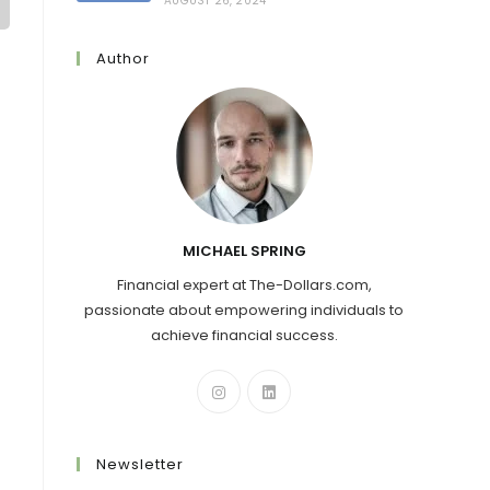
AUGUST 26, 2024
Author
MICHAEL SPRING
Financial expert at The-Dollars.com,
passionate about empowering individuals to
achieve financial success.
Newsletter