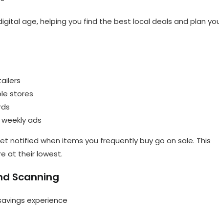
 digital age, helping you find the best local deals and plan yo
ailers
ple stores
rds
h weekly ads
 get notified when items you frequently buy go on sale. This
e at their lowest.
and Scanning
 savings experience