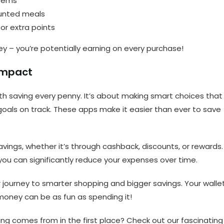
items
ounted meals
or extra points
ey – you’re potentially earning on every purchase!
 Impact
 saving every penny. It’s about making smart choices that
l goals on track. These apps make it easier than ever to save
vings, whether it’s through cashback, discounts, or rewards.
you can significantly reduce your expenses over time.
journey to smarter shopping and bigger savings. Your walle
 money can be as fun as spending it!
ng comes from in the first place? Check out our fascinating