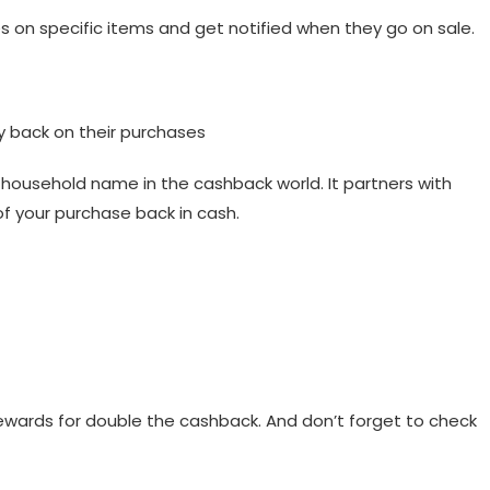
ces on specific items and get notified when they go on sale.
 back on their purchases
ousehold name in the cashback world. It partners with
of your purchase back in cash.
ewards for double the cashback. And don’t forget to check