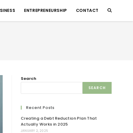
SINESS
ENTREPRENEURSHIP
CONTACT
Search
SEARCH
Recent Posts
Creating a Debt Reduction Plan That
Actually Works in 2025
JANUARY 2, 2025