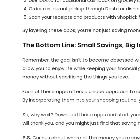
Use Ibotta for additional cashback on grocery 
Order restaurant pickup through Dash for disc
Scan your receipts and products with Shopkick f
By layering these apps, you’re not just saving mon
The Bottom Line: Small Savings, Big
Remember, the goal isn’t to become obsessed with
allow you to enjoy life while keeping your financia
money without sacrificing the things you love.
Each of these apps offers a unique approach to sa
By incorporating them into your shopping routine, 
So, why wait? Download these apps and start your 
will thank you, and you might just find that saving
P.S.
Curious about where all this money you’re savi