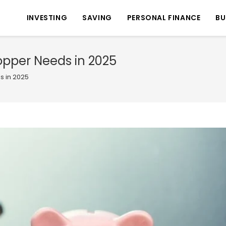
INVESTING
SAVING
PERSONAL FINANCE
BU
pper Needs in 2025
 in 2025