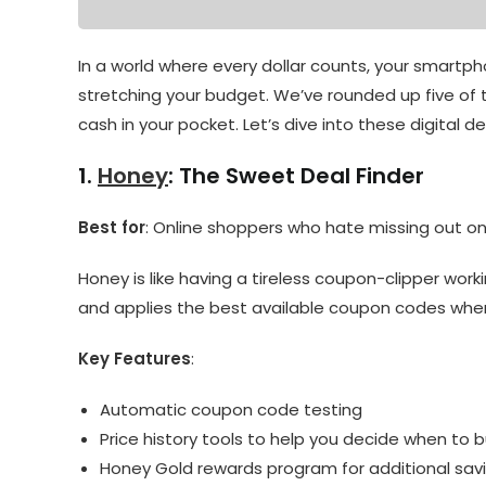
In a world where every dollar counts, your smartp
stretching your budget. We’ve rounded up five o
cash in your pocket. Let’s dive into these digital de
1.
Honey
: The Sweet Deal Finder
Best for
: Online shoppers who hate missing out o
Honey is like having a tireless coupon-clipper work
and applies the best available coupon codes when
Key Features
:
Automatic coupon code testing
Price history tools to help you decide when to 
Honey Gold rewards program for additional sav