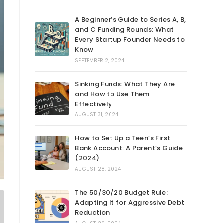
A Beginner’s Guide to Series A, B,
and C Funding Rounds: What
Every Startup Founder Needs to
Know
SEPTEMBER 2, 2024
Sinking Funds: What They Are
and How to Use Them
Effectively
AUGUST 31, 2024
How to Set Up a Teen’s First
Bank Account: A Parent’s Guide
(2024)
AUGUST 28, 2024
The 50/30/20 Budget Rule:
Adapting It for Aggressive Debt
Reduction