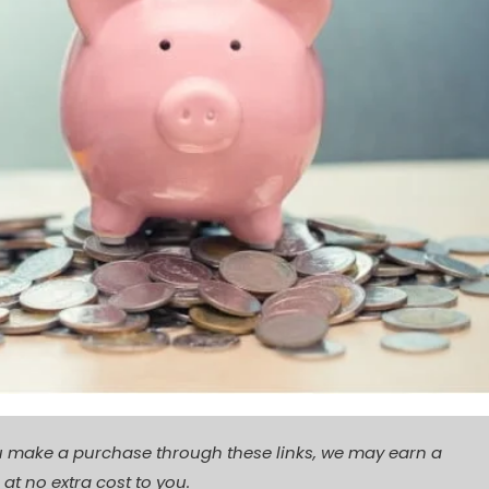
f you make a purchase through these links, we may earn a
t no extra cost to you.