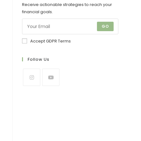
Receive actionable strategies to reach your
financial goals.
GO
Accept GDPR Terms
Follow Us