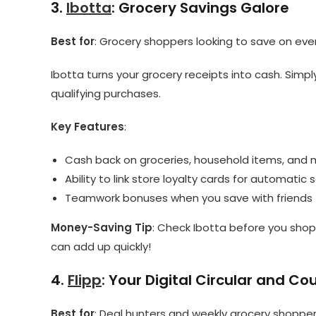
3.
Ibotta
: Grocery Savings Galore
Best for
: Grocery shoppers looking to save on ev
Ibotta turns your grocery receipts into cash. Simp
qualifying purchases.
Key Features
:
Cash back on groceries, household items, and
Ability to link store loyalty cards for automatic 
Teamwork bonuses when you save with friends
Money-Saving Tip
: Check Ibotta before you shop
can add up quickly!
4.
Flipp
: Your Digital Circular and C
Best for
: Deal hunters and weekly grocery shoppe