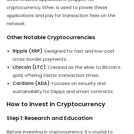
cryptocurrency, Ether, is used to power these
applications and pay for transaction fees on the
network.
Other Notable Cryptocurrencies
Ripple (XRP)
: Designed for fast and low-cost
cross-border payments.
Litecoin (LTC)
: Created as the silver to Bitcoin’s
gold, offering faster transaction times.
Cardano (ADA)
: Focuses on security and
sustainability for DApps and smart contracts.
How to Invest in Cryptocurrency
Step 1: Research and Education
Before investing in cryptocurrency, it’s crucial to