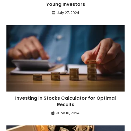
Young Investors
July 27, 2024
Investing in Stocks Calculator for Optimal
Results
June 18, 2024