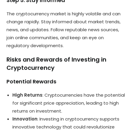
Step 5: Stay Informed
The cryptocurrency market is highly volatile and can
change rapidly. Stay informed about market trends,
news, and updates. Follow reputable news sources,
join online communities, and keep an eye on
regulatory developments.
Risks and Rewards of Investing in
Cryptocurrency
Potential Rewards
High Returns
: Cryptocurrencies have the potential
for significant price appreciation, leading to high
returns on investment.
Innovation
: Investing in cryptocurrency supports
innovative technology that could revolutionize