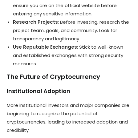
ensure you are on the official website before
entering any sensitive information.
Research Projects
: Before investing, research the
project team, goals, and community. Look for
transparency and legitimacy.
Use Reputable Exchanges
: Stick to well-known
and established exchanges with strong security
measures.
The Future of Cryptocurrency
Institutional Adoption
More institutional investors and major companies are
beginning to recognize the potential of
cryptocurrencies, leading to increased adoption and
credibility.