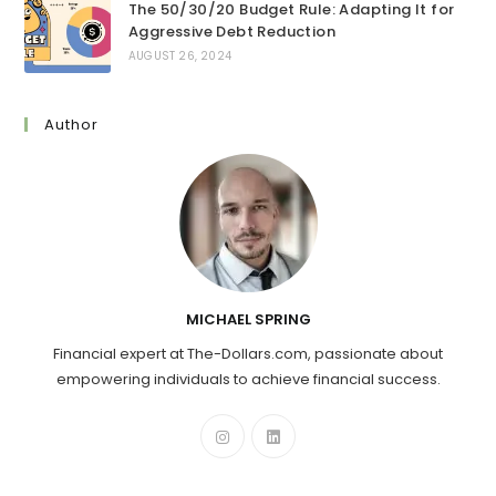
The 50/30/20 Budget Rule: Adapting It for
Aggressive Debt Reduction
AUGUST 26, 2024
Author
MICHAEL SPRING
Financial expert at The-Dollars.com, passionate about
empowering individuals to achieve financial success.