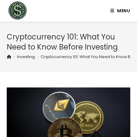
MENU
Cryptocurrency 101: What You
Need to Know Before Investing
>
Investing
>
Cryptocurrency 101: What You Need to Know Befo