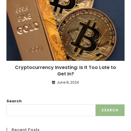
Cryptocurrency Investing: Is It Too Late to
Get In?
June 8, 2024
Search
SEARCH
Recent Posts