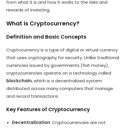
from what it is and how it works to the risks and
rewards of investing.
What is Cryptocurrency?
Definition and Basic Concepts
Cryptocurrency is a type of digital or virtual currency
that uses cryptography for security. Unlike traditional
currencies issued by governments (fiat money),
cryptocurrencies operate on a technology called
blockchain
, which is a decentralized system
distributed across many computers that manage
and record transactions.
Key Features of Cryptocurrency
Decentralization
: Cryptocurrencies are not