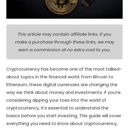
This article may contain affiliate links. If you
make a purchase through these links, we may
earn a commission at no extra cost to you.
Cryptocurrency has become one of the most talked-
about topics in the financial world. From Bitcoin to
Ethereum, these digital currencies are changing the
way we think about money and investments. If you’re
considering dipping your toes into the world of
cryptocurrency, it’s essential to understand the
basics before you start investing. This guide will cover
everything you need to know about cryptocurrency,