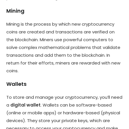
Mining
Mining is the process by which new cryptocurrency
coins are created and transactions are verified on
the blockchain. Miners use powerful computers to
solve complex mathematical problems that validate
transactions and add them to the blockchain. In
return for their efforts, miners are rewarded with new
coins.
Wallets
To store and manage your cryptocurrency, you’ll need
a
digital wallet
. Wallets can be software-based
(online or mobile apps) or hardware-based (physical
devices). They store your private keys, which are
necessary to access your cryptocurrency and make