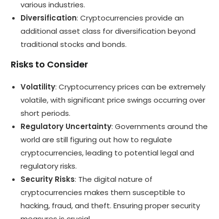
various industries.
Diversification
: Cryptocurrencies provide an
additional asset class for diversification beyond
traditional stocks and bonds.
Risks to Consider
Volatility
: Cryptocurrency prices can be extremely
volatile, with significant price swings occurring over
short periods.
Regulatory Uncertainty
: Governments around the
world are still figuring out how to regulate
cryptocurrencies, leading to potential legal and
regulatory risks.
Security Risks
: The digital nature of
cryptocurrencies makes them susceptible to
hacking, fraud, and theft. Ensuring proper security
measures is crucial.