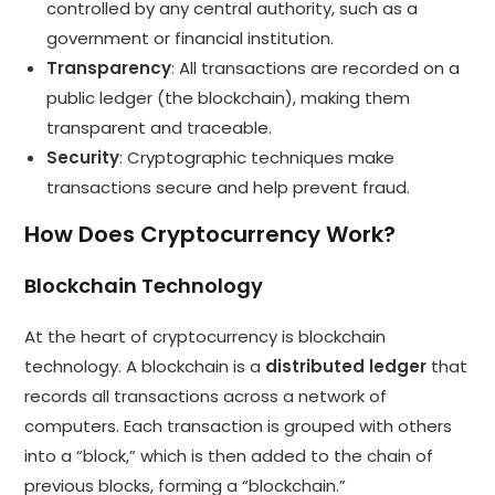
controlled by any central authority, such as a
government or financial institution.
Transparency
: All transactions are recorded on a
public ledger (the blockchain), making them
transparent and traceable.
Security
: Cryptographic techniques make
transactions secure and help prevent fraud.
How Does Cryptocurrency Work?
Blockchain Technology
At the heart of cryptocurrency is blockchain
technology. A blockchain is a
distributed ledger
that
records all transactions across a network of
computers. Each transaction is grouped with others
into a “block,” which is then added to the chain of
previous blocks, forming a “blockchain.”