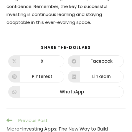
confidence. Remember, the key to successful
investing is continuous learning and staying
adaptable in this ever-evolving space.
SHARE THE-DOLLARS
X
Facebook
Pinterest
LinkedIn
WhatsApp
Previous Post
Micro-Investing Apps: The New Way to Build