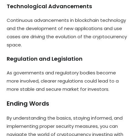
Technological Advancements
Continuous advancements in blockchain technology
and the development of new applications and use
cases are driving the evolution of the cryptocurrency
space.
Regulation and Legislation
As governments and regulatory bodies become
more involved, clearer regulations could lead to a
more stable and secure market for investors.
Ending Words
By understanding the basics, staying informed, and
implementing proper security measures, you can
navigate the world of cryptocurrency investing with