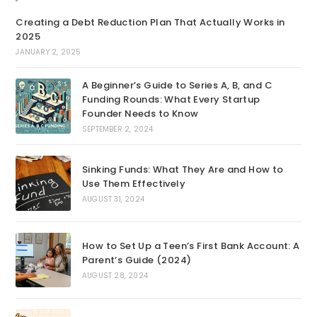
Creating a Debt Reduction Plan That Actually Works in
2025
JANUARY 2, 2025
A Beginner’s Guide to Series A, B, and C
Funding Rounds: What Every Startup
Founder Needs to Know
SEPTEMBER 2, 2024
Sinking Funds: What They Are and How to
Use Them Effectively
AUGUST 31, 2024
How to Set Up a Teen’s First Bank Account: A
Parent’s Guide (2024)
AUGUST 28, 2024