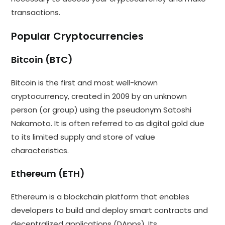
transactions.
Popular Cryptocurrencies
Bitcoin (BTC)
Bitcoin is the first and most well-known
cryptocurrency, created in 2009 by an unknown
person (or group) using the pseudonym Satoshi
Nakamoto. It is often referred to as digital gold due
to its limited supply and store of value
characteristics.
Ethereum (ETH)
Ethereum is a blockchain platform that enables
developers to build and deploy smart contracts and
decentralized applications (DApps). Its