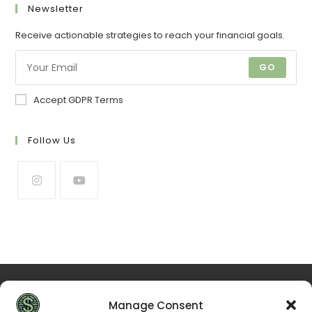
Newsletter
Receive actionable strategies to reach your financial goals.
GO
Accept GDPR Terms
Follow Us
Manage Consent