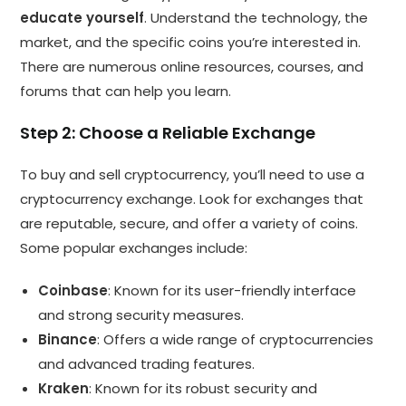
educate yourself
. Understand the technology, the
market, and the specific coins you’re interested in.
There are numerous online resources, courses, and
forums that can help you learn.
Step 2: Choose a Reliable Exchange
To buy and sell cryptocurrency, you’ll need to use a
cryptocurrency exchange. Look for exchanges that
are reputable, secure, and offer a variety of coins.
Some popular exchanges include:
Coinbase
: Known for its user-friendly interface
and strong security measures.
Binance
: Offers a wide range of cryptocurrencies
and advanced trading features.
Kraken
: Known for its robust security and