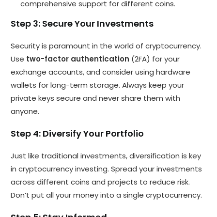
comprehensive support for different coins.
Step 3: Secure Your Investments
Security is paramount in the world of cryptocurrency.
Use
two-factor authentication
(2FA) for your
exchange accounts, and consider using hardware
wallets for long-term storage. Always keep your
private keys secure and never share them with
anyone.
Step 4: Diversify Your Portfolio
Just like traditional investments, diversification is key
in cryptocurrency investing. Spread your investments
across different coins and projects to reduce risk.
Don’t put all your money into a single cryptocurrency.