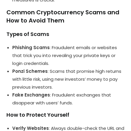
Common Cryptocurrency Scams and
How to Avoid Them
Types of Scams
Phishing Scams
: Fraudulent emails or websites
that trick you into revealing your private keys or
login credentials.
Ponzi Schemes
: Scams that promise high returns
with little risk, using new investors’ money to pay
previous investors.
Fake Exchanges
: Fraudulent exchanges that
disappear with users’ funds.
How to Protect Yourself
Verify Websites
: Always double-check the URL and