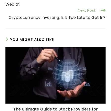
Wealth
Next Post
Cryptocurrency Investing: Is It Too Late to Get In?
YOU MIGHT ALSO LIKE
The Ultimate Guide to Stock Providers for