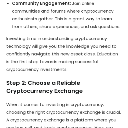
Community Engagement:
Join online
communities and forums where cryptocurrency
enthusiasts gather. This is a great way to learn
from others, share experiences, and ask questions.
Investing time in understanding cryptocurrency
technology will give you the knowledge you need to
confidently navigate this new asset class. Education
is the first step towards making successful
cryptocurrency investments.
Step 2: Choose a Reliable
Cryptocurrency Exchange
When it comes to investing in cryptocurrency,
choosing the right cryptocurrency exchange is crucial.
A cryptocurrency exchange is a platform where you
can buy, sell, and trade cryptocurrencies. Here are