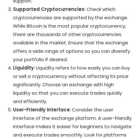
support.
Supported Cryptocurrencies
: Check which
cryptocurrencies are supported by the exchange.
While Bitcoin is the most popular cryptocurrency,
there are thousands of other cryptocurrencies
available in the market. Ensure that the exchange
offers a wide range of options so you can diversify
your portfolio if desired.
Liquidity
: Liquidity refers to how easily you can buy
or sell a cryptocurrency without affecting its price
significantly. Choose an exchange with high
liquidity so that you can execute trades quickly
and efficiently.
User-Friendly Interface
: Consider the user
interface of the exchange platform. A user-friendly
interface makes it easier for beginners to navigate
and execute trades smoothly. Look for platforms