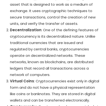
asset that is designed to work as a medium of
exchange. It uses cryptographic techniques to
secure transactions, control the creation of new
units, and verify the transfer of assets.
Decentralization
: One of the defining features of
cryptocurrency is its decentralized nature. Unlike
traditional currencies that are issued and
regulated by central banks, cryptocurrencies
operate on decentralized networks. These
networks, known as blockchains, are distributed
ledgers that record all transactions across a
network of computers.
Virtual Coins
: Cryptocurrencies exist only in digital
form and do not have a physical representation
like coins or banknotes. They are stored in digital
wallets and can be transferred electronically.