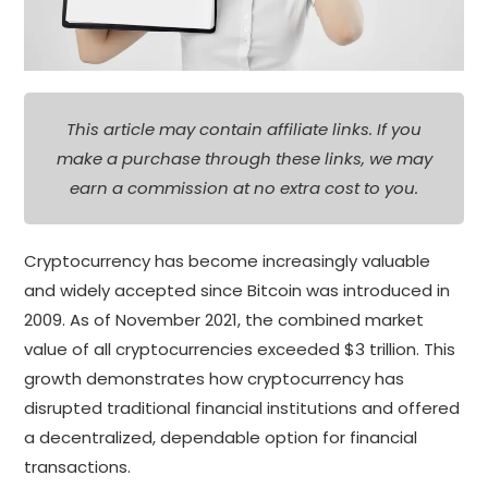
This article may contain affiliate links. If you
make a purchase through these links, we may
earn a commission at no extra cost to you.
Cryptocurrency has become increasingly valuable
and widely accepted since Bitcoin was introduced in
2009. As of November 2021, the combined market
value of all cryptocurrencies exceeded $3 trillion. This
growth demonstrates how cryptocurrency has
disrupted traditional financial institutions and offered
a decentralized, dependable option for financial
transactions.