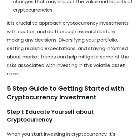
changes that may impact the value and legality of
cryptocurrencies.
It is crucial to approach cryptocurrency investments
with caution and do thorough research before
making any decisions. Diversifying your portfolio,
setting realistic expectations, and staying informed
about market trends can help mitigate some of the
risks associated with investing in this volatile asset
class.
5 Step Guide to Getting Started with
Cryptocurrency Investment
Step 1: Educate Yourself about
Cryptocurrency
When you start investing in cryptocurrency, it’s