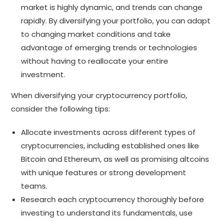
market is highly dynamic, and trends can change
rapidly. By diversifying your portfolio, you can adapt
to changing market conditions and take
advantage of emerging trends or technologies
without having to reallocate your entire
investment.
When diversifying your cryptocurrency portfolio,
consider the following tips:
Allocate investments across different types of
cryptocurrencies, including established ones like
Bitcoin and Ethereum, as well as promising altcoins
with unique features or strong development
teams.
Research each cryptocurrency thoroughly before
investing to understand its fundamentals, use