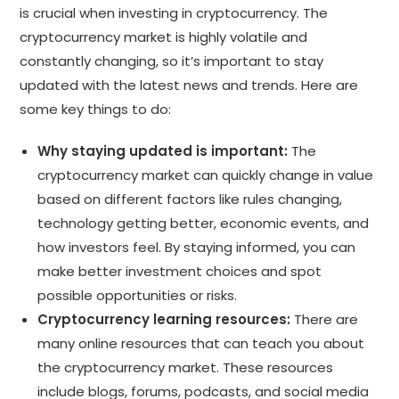
is crucial when investing in cryptocurrency. The
cryptocurrency market is highly volatile and
constantly changing, so it’s important to stay
updated with the latest news and trends. Here are
some key things to do:
Why staying updated is important:
The
cryptocurrency market can quickly change in value
based on different factors like rules changing,
technology getting better, economic events, and
how investors feel. By staying informed, you can
make better investment choices and spot
possible opportunities or risks.
Cryptocurrency learning resources:
There are
many online resources that can teach you about
the cryptocurrency market. These resources
include blogs, forums, podcasts, and social media