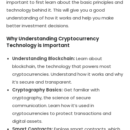
important to first learn about the basic principles and
technology behind it. This will give you a good
understanding of how it works and help you make
better investment decisions.
Why Understanding Cryptocurrency
Technology is Important
Understanding Blockchain:
Learn about
blockchain, the technology that powers most
cryptocurrencies. Understand how it works and why
it’s secure and transparent.
Cryptography Basics:
Get familiar with
cryptography, the science of secure
communication. Learn how it’s used in
cryptocurrencies to protect transactions and
digital assets.
Smart Contracts:
Explore smart contracts, which