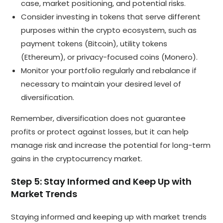
case, market positioning, and potential risks.
Consider investing in tokens that serve different
purposes within the crypto ecosystem, such as
payment tokens (Bitcoin), utility tokens
(Ethereum), or privacy-focused coins (Monero).
Monitor your portfolio regularly and rebalance if
necessary to maintain your desired level of
diversification.
Remember, diversification does not guarantee
profits or protect against losses, but it can help
manage risk and increase the potential for long-term
gains in the cryptocurrency market.
Step 5: Stay Informed and Keep Up with
Market Trends
Staying informed and keeping up with market trends