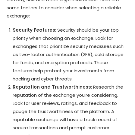
some factors to consider when selecting a reliable
exchange:
Security Features
: Security should be your top
priority when choosing an exchange. Look for
exchanges that prioritize security measures such
as two-factor authentication (2FA), cold storage
for funds, and encryption protocols. These
features help protect your investments from
hacking and cyber threats.
Reputation and Trustworthiness
: Research the
reputation of the exchange you’re considering.
Look for user reviews, ratings, and feedback to
gauge the trustworthiness of the platform. A
reputable exchange will have a track record of
secure transactions and prompt customer