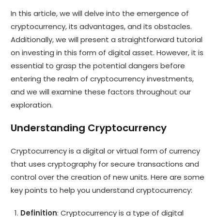
In this article, we will delve into the emergence of
cryptocurrency, its advantages, and its obstacles.
Additionally, we will present a straightforward tutorial
on investing in this form of digital asset. However, it is
essential to grasp the potential dangers before
entering the realm of cryptocurrency investments,
and we will examine these factors throughout our
exploration.
Understanding Cryptocurrency
Cryptocurrency is a digital or virtual form of currency
that uses cryptography for secure transactions and
control over the creation of new units. Here are some
key points to help you understand cryptocurrency:
Definition
: Cryptocurrency is a type of digital