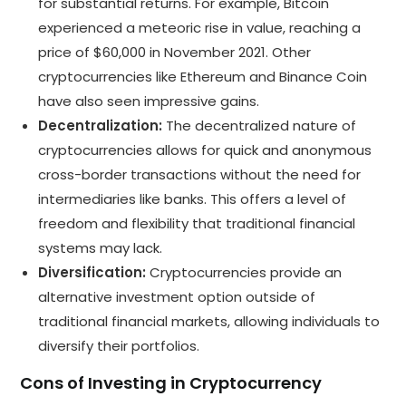
for substantial returns. For example, Bitcoin
experienced a meteoric rise in value, reaching a
price of $60,000 in November 2021. Other
cryptocurrencies like Ethereum and Binance Coin
have also seen impressive gains.
Decentralization:
The decentralized nature of
cryptocurrencies allows for quick and anonymous
cross-border transactions without the need for
intermediaries like banks. This offers a level of
freedom and flexibility that traditional financial
systems may lack.
Diversification:
Cryptocurrencies provide an
alternative investment option outside of
traditional financial markets, allowing individuals to
diversify their portfolios.
Cons of Investing in Cryptocurrency