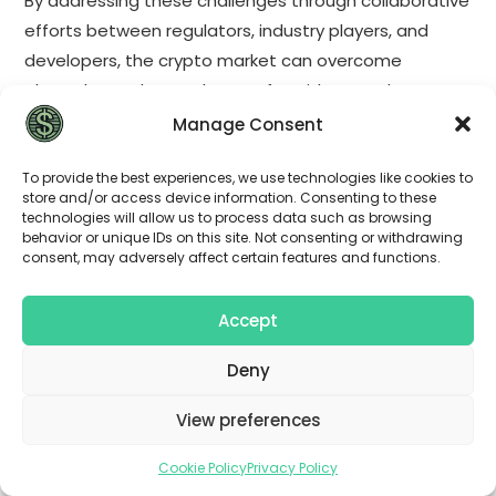
By addressing these challenges through collaborative
efforts between regulators, industry players, and
developers, the crypto market can overcome
obstacles and pave the way for widespread
adoption and integration into traditional financial
Manage Consent
systems.
To provide the best experiences, we use technologies like cookies to
store and/or access device information. Consenting to these
The future of cryptocurrency holds tremendous
technologies will allow us to process data such as browsing
potential, but it also comes with its fair share of
behavior or unique IDs on this site. Not consenting or withdrawing
consent, may adversely affect certain features and functions.
challenges. Regulatory developments will shape the
maturation process of the crypto market, providing
Accept
guidelines and protections for both investors and
businesses. By addressing issues such as volatility,
Deny
scalability, environmental impact, regulatory
uncertainty, and cybersecurity, the crypto industry
View preferences
can unlock its full potential and become a
Cookie Policy
Privacy Policy
transformative force in the global economy.