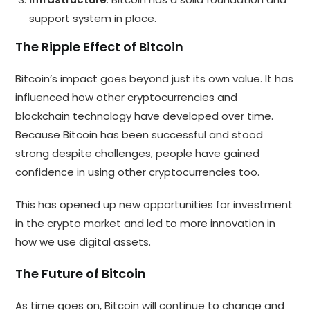
support system in place.
The Ripple Effect of Bitcoin
Bitcoin’s impact goes beyond just its own value. It has
influenced how other cryptocurrencies and
blockchain technology have developed over time.
Because Bitcoin has been successful and stood
strong despite challenges, people have gained
confidence in using other cryptocurrencies too.
This has opened up new opportunities for investment
in the crypto market and led to more innovation in
how we use digital assets.
The Future of Bitcoin
As time goes on, Bitcoin will continue to change and