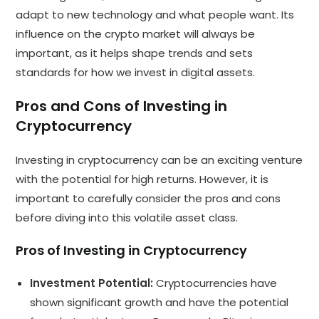
adapt to new technology and what people want. Its
influence on the crypto market will always be
important, as it helps shape trends and sets
standards for how we invest in digital assets.
Pros and Cons of Investing in
Cryptocurrency
Investing in cryptocurrency can be an exciting venture
with the potential for high returns. However, it is
important to carefully consider the pros and cons
before diving into this volatile asset class.
Pros of Investing in Cryptocurrency
Investment Potential:
Cryptocurrencies have
shown significant growth and have the potential