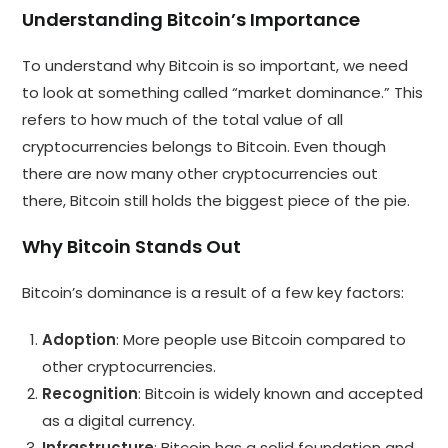
Understanding Bitcoin’s Importance
To understand why Bitcoin is so important, we need
to look at something called “market dominance.” This
refers to how much of the total value of all
cryptocurrencies belongs to Bitcoin. Even though
there are now many other cryptocurrencies out
there, Bitcoin still holds the biggest piece of the pie.
Why Bitcoin Stands Out
Bitcoin’s dominance is a result of a few key factors:
Adoption
: More people use Bitcoin compared to
other cryptocurrencies.
Recognition
: Bitcoin is widely known and accepted
as a digital currency.
Infrastructure
: Bitcoin has a solid foundation and