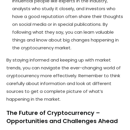
Influential people like experts in the industry,
analysts who study it closely, and investors who
have a good reputation often share their thoughts
on social media or in special publications. By
following what they say, you can learn valuable
things and know about big changes happening in
the cryptocurrency market.
By staying informed and keeping up with market
trends, you can navigate the ever-changing world of
cryptocurrency more effectively. Remember to think
carefully about information and look at different
sources to get a complete picture of what’s
happening in the market.
The Future of Cryptocurrency –
Opportunities and Challenges Ahead