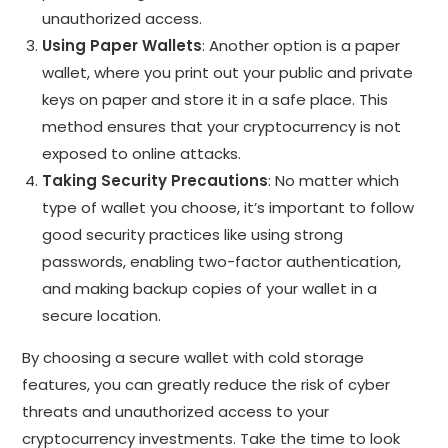
unauthorized access.
Using Paper Wallets
: Another option is a paper
wallet, where you print out your public and private
keys on paper and store it in a safe place. This
method ensures that your cryptocurrency is not
exposed to online attacks.
Taking Security Precautions
: No matter which
type of wallet you choose, it’s important to follow
good security practices like using strong
passwords, enabling two-factor authentication,
and making backup copies of your wallet in a
secure location.
By choosing a secure wallet with cold storage
features, you can greatly reduce the risk of cyber
threats and unauthorized access to your
cryptocurrency investments. Take the time to look