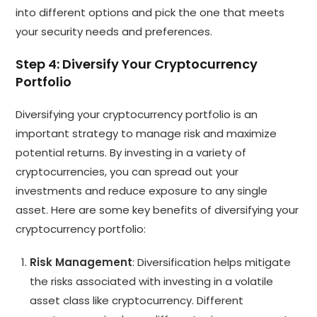
into different options and pick the one that meets
your security needs and preferences.
Step 4: Diversify Your Cryptocurrency
Portfolio
Diversifying your cryptocurrency portfolio is an
important strategy to manage risk and maximize
potential returns. By investing in a variety of
cryptocurrencies, you can spread out your
investments and reduce exposure to any single
asset. Here are some key benefits of diversifying your
cryptocurrency portfolio:
Risk Management
: Diversification helps mitigate
the risks associated with investing in a volatile
asset class like cryptocurrency. Different