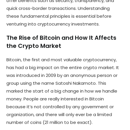
offer benefits such as security, transparency, and
quick cross-border transactions. Understanding
these fundamental principles is essential before
venturing into cryptocurrency investments.
The Rise of Bitcoin and How It Affects
the Crypto Market
Bitcoin, the first and most valuable cryptocurrency,
has had a big impact on the entire crypto market. It
was introduced in 2009 by an anonymous person or
group using the name Satoshi Nakamoto. This
marked the start of a big change in how we handle
money. People are really interested in Bitcoin
because it’s not controlled by any government or
organization, and there will only ever be a limited
number of coins (21 million to be exact).