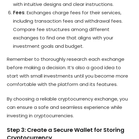
with intuitive designs and clear instructions.
Fees
: Exchanges charge fees for their services,
including transaction fees and withdrawal fees.
Compare fee structures among different
exchanges to find one that aligns with your
investment goals and budget.
Remember to thoroughly research each exchange
before making a decision. It’s also a good idea to
start with small investments until you become more
comfortable with the platform and its features.
By choosing a reliable cryptocurrency exchange, you
can ensure a safe and seamless experience while
investing in cryptocurrencies.
Step 3: Create a Secure Wallet for Storing
Cryptocurrency