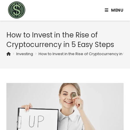
MENU
How to Invest in the Rise of
Cryptocurrency in 5 Easy Steps
>
Investing
>
How to Invest in the Rise of Cryptocurrency in 5 