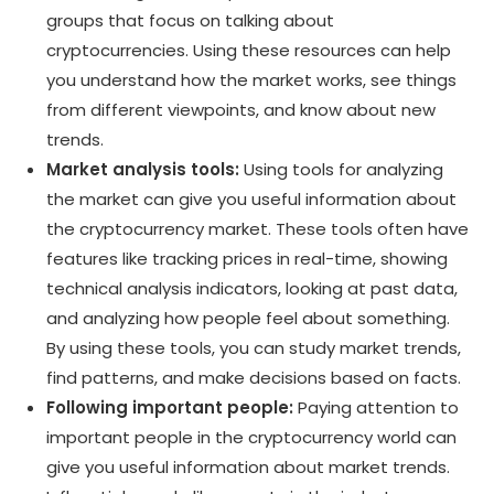
groups that focus on talking about
cryptocurrencies. Using these resources can help
you understand how the market works, see things
from different viewpoints, and know about new
trends.
Market analysis tools:
Using tools for analyzing
the market can give you useful information about
the cryptocurrency market. These tools often have
features like tracking prices in real-time, showing
technical analysis indicators, looking at past data,
and analyzing how people feel about something.
By using these tools, you can study market trends,
find patterns, and make decisions based on facts.
Following important people:
Paying attention to
important people in the cryptocurrency world can
give you useful information about market trends.