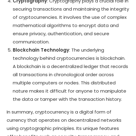
Cryptography
: Cryptography plays a crucial role in
securing transactions and maintaining the integrity
of cryptocurrencies. It involves the use of complex
mathematical algorithms to encrypt data and
ensure privacy, authentication, and secure
communication.
Blockchain Technology
: The underlying
technology behind cryptocurrencies is blockchain.
A blockchain is a decentralized ledger that records
all transactions in chronological order across
multiple computers or nodes. This distributed
nature makes it difficult for anyone to manipulate
the data or tamper with the transaction history.
In summary, cryptocurrency is a digital form of
currency that operates on decentralized networks
using cryptographic principles. Its unique features