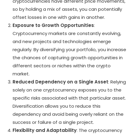
cryptocurrencies have different price movements,
so by holding a mix of assets, you can potentially
offset losses in one with gains in another.
Exposure to Growth Opportunities
:
Cryptocurrency markets are constantly evolving,
and new projects and technologies emerge
regularly. By diversifying your portfolio, you increase
the chances of capturing growth opportunities in
different sectors or niches within the crypto
market.
Reduced Dependency on a Single Asset
: Relying
solely on one cryptocurrency exposes you to the
specific risks associated with that particular asset.
Diversification allows you to reduce this
dependency and avoid being overly reliant on the
success or failure of a single project.
Flexibility and Adaptability
: The cryptocurrency