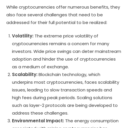
While cryptocurrencies offer numerous benefits, they
also face several challenges that need to be
addressed for their full potential to be realized:
Volatility:
The extreme price volatility of
cryptocurrencies remains a concern for many
investors. Wide price swings can deter mainstream
adoption and hinder the use of cryptocurrencies
as a medium of exchange.
Scalability:
Blockchain technology, which
underpins most cryptocurrencies, faces scalability
issues, leading to slow transaction speeds and
high fees during peak periods. Scaling solutions
such as layer-2 protocols are being developed to
address these challenges.
Environmental Impact:
The energy consumption