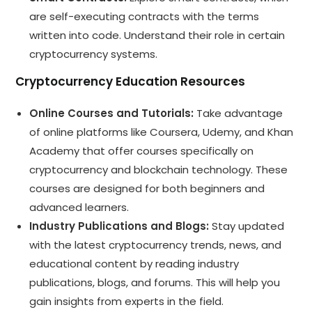
are self-executing contracts with the terms
written into code. Understand their role in certain
cryptocurrency systems.
Cryptocurrency Education Resources
Online Courses and Tutorials:
Take advantage
of online platforms like Coursera, Udemy, and Khan
Academy that offer courses specifically on
cryptocurrency and blockchain technology. These
courses are designed for both beginners and
advanced learners.
Industry Publications and Blogs:
Stay updated
with the latest cryptocurrency trends, news, and
educational content by reading industry
publications, blogs, and forums. This will help you
gain insights from experts in the field.