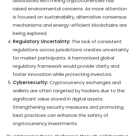
associated with mining cryptocurrencies has
raised environmental concerns. As more attention
is focused on sustainability, alternative consensus
mechanisms and energy-efficient blockchains are
being explored.
Regulatory Uncertainty:
The lack of consistent
regulations across jurisdictions creates uncertainty
for market participants. A harmonized global
regulatory framework would provide clarity and
foster innovation while protecting investors.
Cybersecurity:
Cryptocurrency exchanges and
wallets are often targeted by hackers due to the
significant value stored in digital assets.
Strengthening security measures and promoting
best practices can enhance the safety of
cryptocurrency investments.