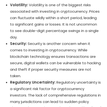
Volatility:
Volatility is one of the biggest risks
associated with investing in cryptocurrency. Prices
can fluctuate wildly within a short period, leading
to significant gains or losses. It is not uncommon
to see double-digit percentage swings in a single
day.
Security:
Security is another concern when it
comes to investing in cryptocurrency. While
blockchain technology ensures transactions are
secure, digital wallets can be vulnerable to hacking
and theft if proper security measures are not
taken.
Regulatory Uncertainty:
Regulatory uncertainty is
a significant risk factor for cryptocurrency
investors. The lack of comprehensive regulations in
many jurisdictions can lead to sudden policy