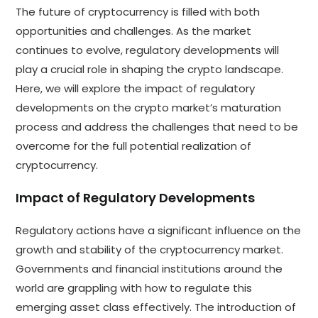
The future of cryptocurrency is filled with both
opportunities and challenges. As the market
continues to evolve, regulatory developments will
play a crucial role in shaping the crypto landscape.
Here, we will explore the impact of regulatory
developments on the crypto market’s maturation
process and address the challenges that need to be
overcome for the full potential realization of
cryptocurrency.
Impact of Regulatory Developments
Regulatory actions have a significant influence on the
growth and stability of the cryptocurrency market.
Governments and financial institutions around the
world are grappling with how to regulate this
emerging asset class effectively. The introduction of