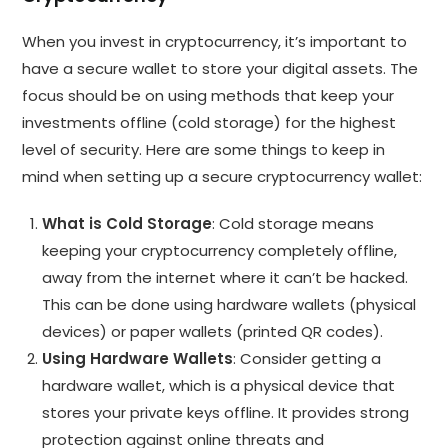
When you invest in cryptocurrency, it’s important to
have a secure wallet to store your digital assets. The
focus should be on using methods that keep your
investments offline (cold storage) for the highest
level of security. Here are some things to keep in
mind when setting up a secure cryptocurrency wallet:
What is Cold Storage
: Cold storage means
keeping your cryptocurrency completely offline,
away from the internet where it can’t be hacked.
This can be done using hardware wallets (physical
devices) or paper wallets (printed QR codes).
Using Hardware Wallets
: Consider getting a
hardware wallet, which is a physical device that
stores your private keys offline. It provides strong
protection against online threats and