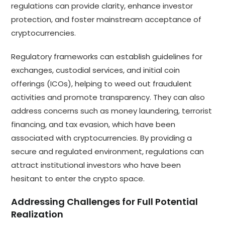
regulations can provide clarity, enhance investor
protection, and foster mainstream acceptance of
cryptocurrencies.
Regulatory frameworks can establish guidelines for
exchanges, custodial services, and initial coin
offerings (ICOs), helping to weed out fraudulent
activities and promote transparency. They can also
address concerns such as money laundering, terrorist
financing, and tax evasion, which have been
associated with cryptocurrencies. By providing a
secure and regulated environment, regulations can
attract institutional investors who have been
hesitant to enter the crypto space.
Addressing Challenges for Full Potential
Realization